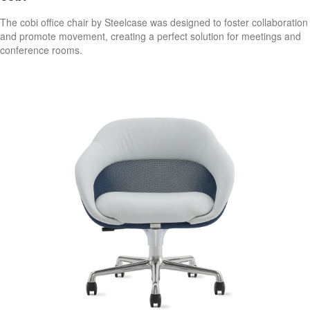
The cobi office chair by Steelcase was designed to foster collaboration
and promote movement, creating a perfect solution for meetings and
conference rooms.