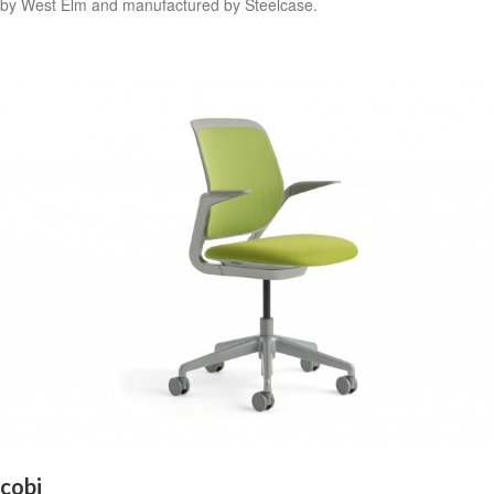
by West Elm and manufactured by Steelcase.
cobi