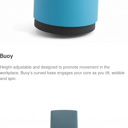
Buoy
Height-adjustable and designed to promote movement in the
workplace, Buoy’s curved base engages your core as you tilt, wobble
and spin.