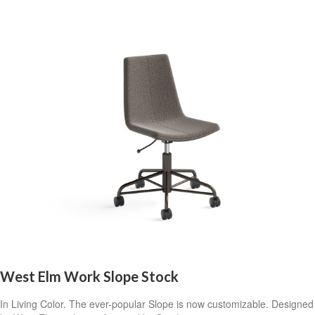
West Elm Work Slope Stock
In Living Color. The ever-popular Slope is now customizable. Designed