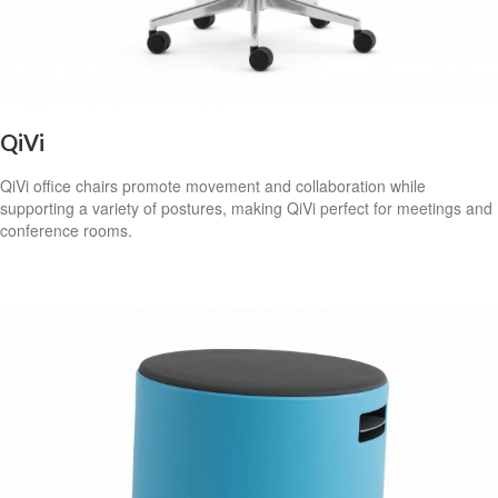
QiVi
QiVi office chairs promote movement and collaboration while
supporting a variety of postures, making QiVi perfect for meetings and
conference rooms.