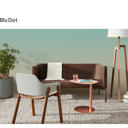
Blu Dot