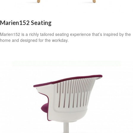
Marien152 Seating
Marien152 is a richly tailored seating experience that’s inspired by the
home and designed for the workday.