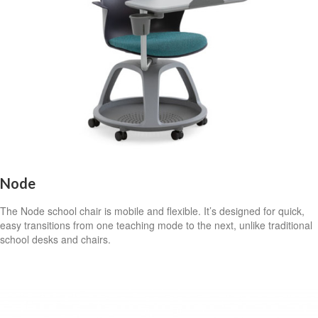
Node
The Node school chair is mobile and flexible. It’s designed for quick,
easy transitions from one teaching mode to the next, unlike traditional
school desks and chairs.