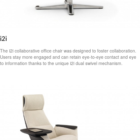
i2i
The i2i collaborative office chair was designed to foster collaboration.
Users stay more engaged and can retain eye-to-eye contact and eye
to information thanks to the unique i2i dual swivel mechanism.