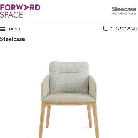
Steelcase
Authorized
Dealer
Phone
312-563-5641
MENU
Steelcase
number: