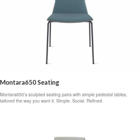
Montara650 Seating
Montara650’s sculpted seating pairs with simple pedestal tables,
tailored the way you want it. Simple. Social. Refined.