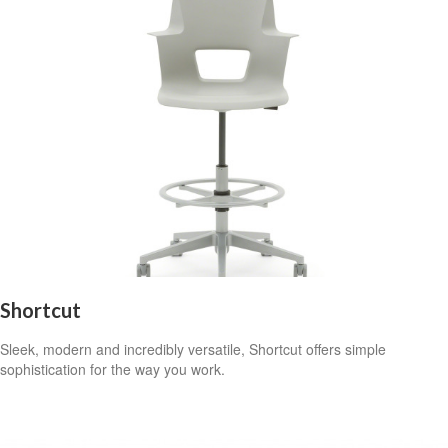
Shortcut
Sleek, modern and incredibly versatile, Shortcut offers simple
sophistication for the way you work.