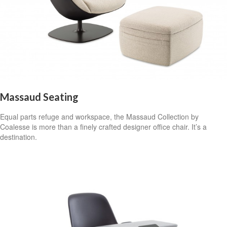
Massaud Seating
Equal parts refuge and workspace, the Massaud Collection by
Coalesse is more than a finely crafted designer office chair. It’s a
destination.