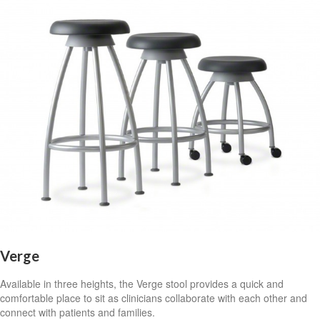
Verge
Available in three heights, the Verge stool provides a quick and
comfortable place to sit as clinicians collaborate with each other and
connect with patients and families.