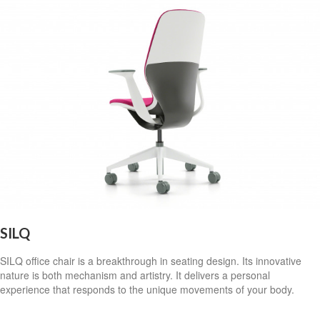
SILQ
SILQ office chair is a breakthrough in seating design. Its innovative
nature is both mechanism and artistry. It delivers a personal
experience that responds to the unique movements of your body.