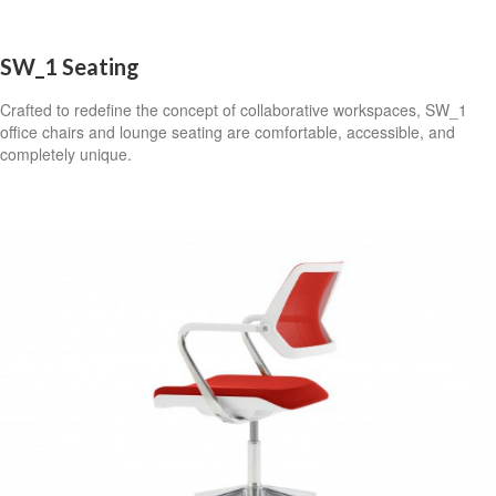
SW_1 Seating
Crafted to redefine the concept of collaborative workspaces, SW_1
office chairs and lounge seating are comfortable, accessible, and
completely unique.