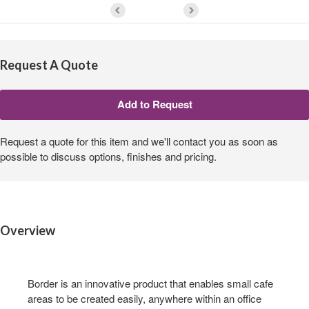
Request A Quote
Request a quote for this item and we'll contact you as soon as
possible to discuss options, finishes and pricing.
Overview
Border is an innovative product that enables small cafe
areas to be created easily, anywhere within an office