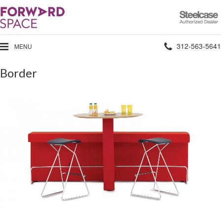
Steelcase
Authorized
Dealer
Phone
312-563-5641
MENU
number:
Border