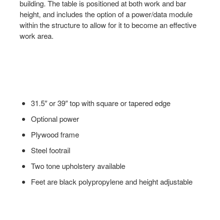
building. The table is positioned at both work and bar
height, and includes the option of a power/data module
within the structure to allow for it to become an effective
work area.
31.5″ or 39″ top with square or tapered edge
Optional power
Plywood frame
Steel footrail
Two tone upholstery available
Feet are black polypropylene and height adjustable