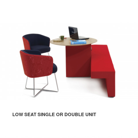
LOW SEAT SINGLE OR DOUBLE UNIT