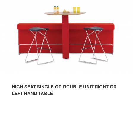
HIGH SEAT SINGLE OR DOUBLE UNIT RIGHT OR
LEFT HAND TABLE