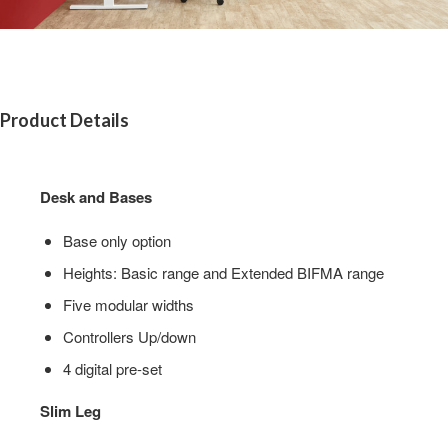
Product Details
Desk and Bases
Base only option​
Heights:​ Basic range​ and Extended BIFMA range​
Five modular widths​
Controllers​ Up/down​
4 digital pre-set
Slim Leg