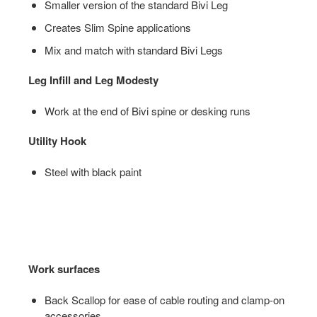
Smaller version of the standard Bivi Leg
Creates Slim Spine applications
Mix and match with standard Bivi Legs
Leg Infill and Leg Modesty
Work at the end of Bivi spine or desking runs
Utility Hook
Steel with black paint
Work surfaces
Back Scallop for ease of cable routing and clamp-on
accessories