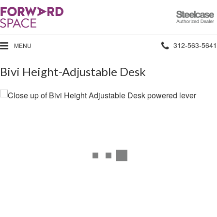
Steelcase
Authorized
Dealer
Phone
312-563-5641
MENU
number:
Bivi Height-Adjustable Desk