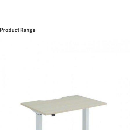
Product Range