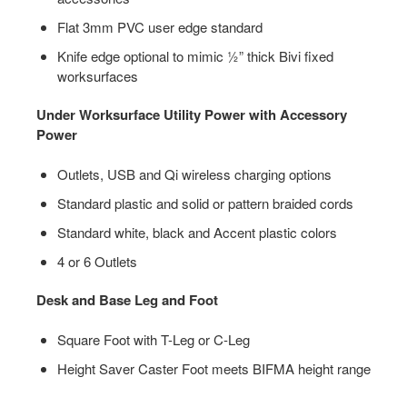
Flat 3mm PVC user edge standard
Knife edge optional to mimic ½” thick Bivi fixed
worksurfaces
Under Worksurface Utility Power with Accessory
Power
Outlets, USB and Qi wireless charging options
Standard plastic and solid or pattern braided cords
Standard white, black and Accent plastic colors
4 or 6 Outlets
Desk and Base Leg and Foot
Square Foot with T-Leg or C-Leg
Height Saver Caster Foot meets BIFMA height range