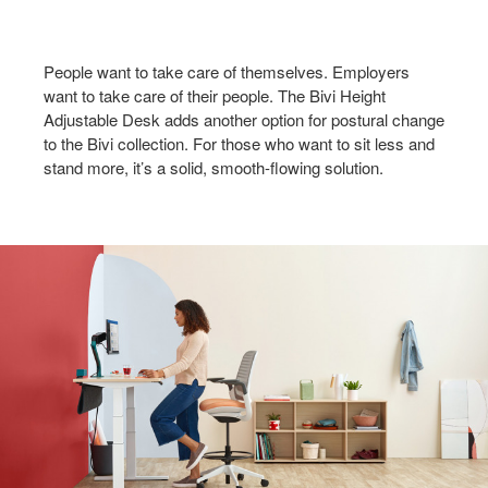
People want to take care of themselves. Employers
want to take care of their people. The Bivi Height
Adjustable Desk adds another option for postural change
to the Bivi collection. For those who want to sit less and
stand more, it’s a solid, smooth-flowing solution.