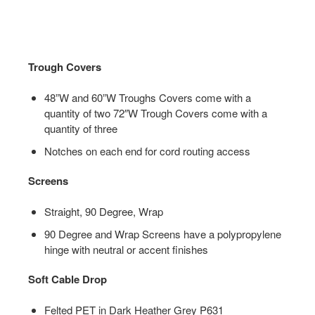
Trough Covers
48”W and 60”W Troughs Covers come with a
quantity of two 72″W Trough Covers come with a
quantity of three
Notches on each end for cord routing access
Screens
Straight, 90 Degree, Wrap
90 Degree and Wrap Screens have a polypropylene
hinge with neutral or accent finishes
Soft Cable Drop
Felted PET in Dark Heather Grey P631