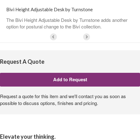
Bivi Height Adjustable Desk by Turnstone
The Bivi Height Adjustable Desk by Turnstone adds another
option for postural change to the Bivi collection.
Request A Quote
Request a quote for this item and we'll contact you as soon as
possible to discuss options, finishes and pricing.
Elevate your thinking.