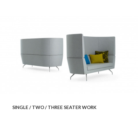
SINGLE / TWO / THREE SEATER WORK