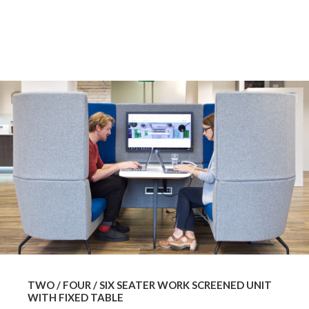
TWO / FOUR / SIX SEATER WORK SCREENED UNIT
WITH FIXED TABLE