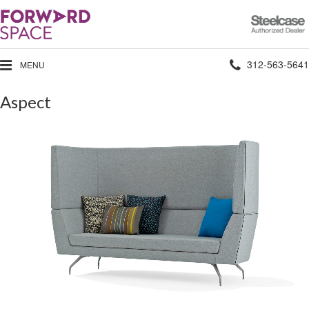
Steelcase
Authorized
Dealer
Phone
312-563-5641
MENU
number:
Aspect