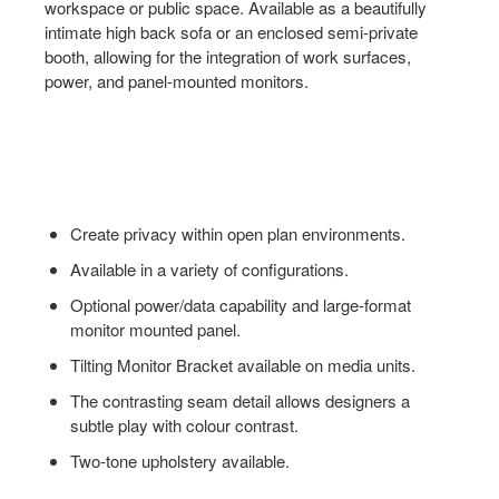
workspace or public space. Available as a beautifully
intimate high back sofa or an enclosed semi-private
booth, allowing for the integration of work surfaces,
power, and panel-mounted monitors.
Create privacy within open plan environments.
Available in a variety of configurations.
Optional power/data capability and large-format
monitor mounted panel.
Tilting Monitor Bracket available on media units.
The contrasting seam detail allows designers a
subtle play with colour contrast.
Two-tone upholstery available.