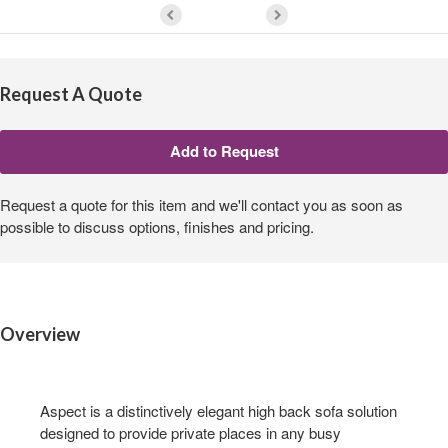
Request A Quote
Request a quote for this item and we'll contact you as soon as
possible to discuss options, finishes and pricing.
Overview
Aspect is a distinctively elegant high back sofa solution
designed to provide private places in any busy