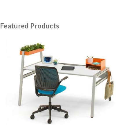
Featured Products