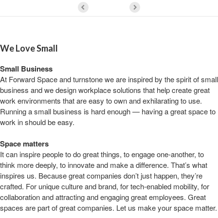
We Love Small
Small Business
At Forward Space and turnstone we are inspired by the spirit of small
business and we design workplace solutions that help create great
work environments that are easy to own and exhilarating to use.
Running a small business is hard enough — having a great space to
work in should be easy.
Space matters
It can inspire people to do great things, to engage one-another, to
think more deeply, to innovate and make a difference. That’s what
inspires us. Because great companies don’t just happen, they’re
crafted. For unique culture and brand, for tech-enabled mobility, for
collaboration and attracting and engaging great employees. Great
spaces are part of great companies. Let us make your space matter.