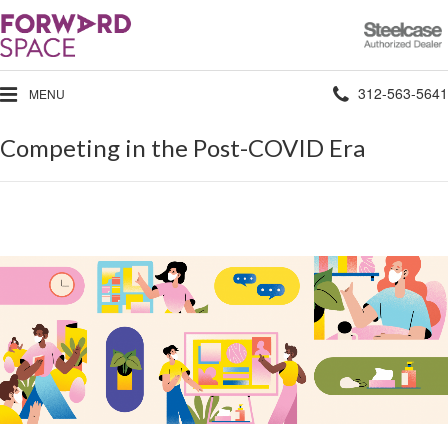
Steelcase
Authorized
Dealer
Phone
312-563-5641
MENU
number:
Competing in the Post-COVID Era