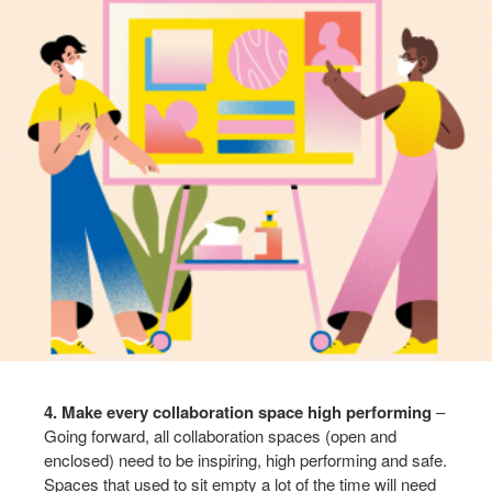
4. Make every collaboration space high performing
–
Going forward, all collaboration spaces (open and
enclosed) need to be inspiring, high performing and safe.
Spaces that used to sit empty a lot of the time will need