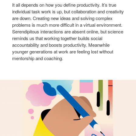
It all depends on how you define productivity. It’s true
individual task work is up, but collaboration and creativity
are down. Creating new ideas and solving complex
problems is much more difficult in a virtual environment.
Serendipitous interactions are absent online, but science
reminds us that working together builds social
accountability and boosts productivity. Meanwhile
younger generations at work are feeling lost without
mentorship and coaching.