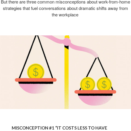
But there are three common misconceptions about work-from-home
strategies that fuel conversations about dramatic shifts away from
the workplace ​
MISCONCEPTION #1 “IT COSTS LESS TO HAVE