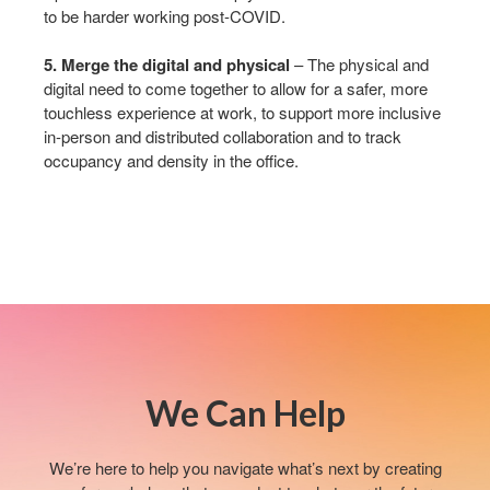
to be harder working post-COVID.​
5. Merge the digital and physical
– The physical and
digital need to come together to allow for a safer, more
touchless experience at work, to support more inclusive
in-person and distributed collaboration and to track
occupancy and density in the office.​
We Can Help​
We’re here to help you navigate what’s next by creating