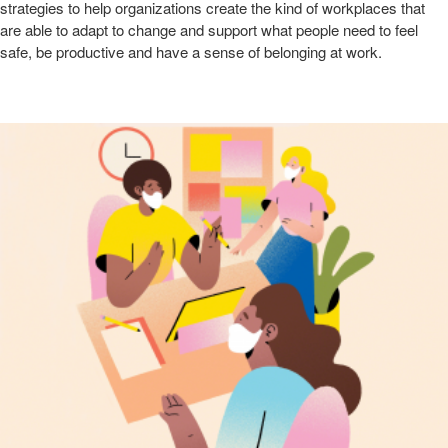
strategies to help organizations create the kind of workplaces that
are able to adapt to change and support what people need to feel
safe, be productive and have a sense of belonging at work. ​