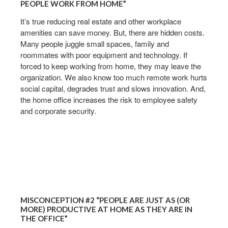
PEOPLE WORK FROM HOME”
It’s true reducing real estate and other workplace
amenities can save money. But, there are hidden costs.
Many people juggle small spaces, family and
roommates with poor equipment and technology. If
forced to keep working from home, they may leave the
organization. We also know too much remote work hurts
social capital, degrades trust and slows innovation. And,
the home office increases the risk to employee safety
and corporate security. ​
MISCONCEPTION #2 “PEOPLE ARE JUST AS (OR
MORE) PRODUCTIVE AT HOME AS THEY ARE IN
THE OFFICE”