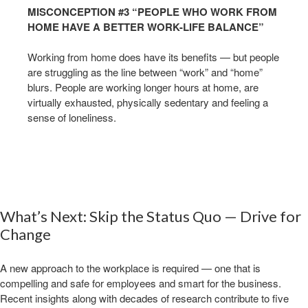
MISCONCEPTION #3 “PEOPLE WHO WORK FROM
HOME HAVE A BETTER WORK-LIFE BALANCE”
Working from home does have its benefits — but people
are struggling as the line between “work” and “home”
blurs. People are working longer hours at home, are
virtually exhausted, physically sedentary and feeling a
sense of loneliness. ​
What’s Next: Skip the Status Quo — Drive for
Change​
​A new approach to the workplace is required — one that is
compelling and safe for employees and smart for the business.
Recent insights along with decades of research contribute to five