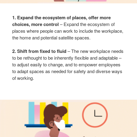
1. Expand the ecosystem of places, offer more
choices, more control
– Expand the ecosystem of
places where people can work to include the workplace,
the home and potential satellite spaces. ​
2. Shift from fixed to fluid
– The new workplace needs
to be rethought to be inherently flexible and adaptable –
to adjust easily to change, and to empower employees
to adapt spaces as needed for safety and diverse ways
of working.​