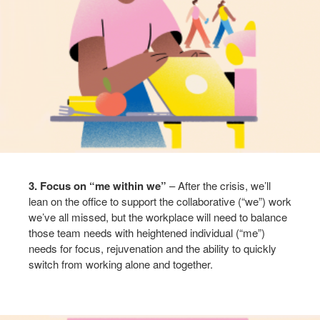
3. Focus on “me within we”
– After the crisis, we’ll
lean on the office to support the collaborative (“we”) work
we’ve all missed, but the workplace will need to balance
those team needs with heightened individual (“me”)
needs for focus, rejuvenation and the ability to quickly
switch from working alone and together. ​