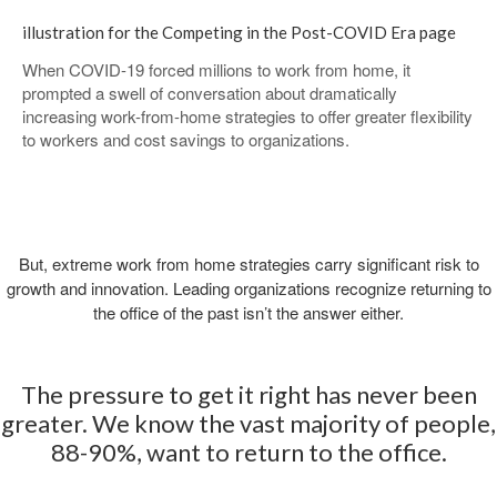
illustration for the Competing in the Post-COVID Era ​page
When COVID-19 forced millions to work from home, it
prompted a swell of conversation about dramatically
increasing work-from-home strategies to offer greater flexibility
to workers and cost savings to organizations.
But, extreme work from home strategies carry significant risk to
growth and innovation. Leading organizations recognize returning to
the office of the past isn’t the answer either.
The pressure to get it right has never been
greater. We know the vast majority of people,
88-90%, want to return to the office.