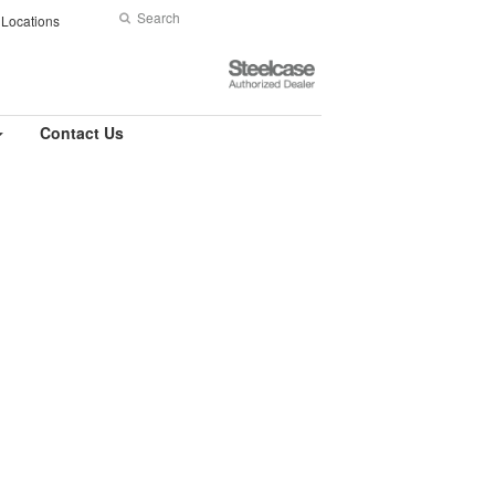
Search
Submit
Locations
Search
Steelcase
Authorized
Dealer
Contact Us