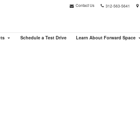
Phone
Contact Us
312-563-5641
number:
cts
Schedule a Test Drive
Learn About Forward Space