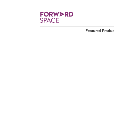
Featured Produ