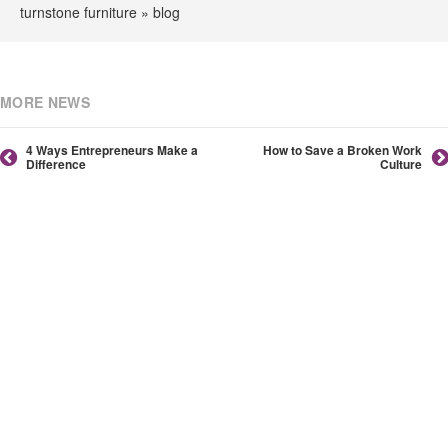
turnstone furniture » blog
MORE NEWS
4 Ways Entrepreneurs Make a
How to Save a Broken Work
Difference
Culture