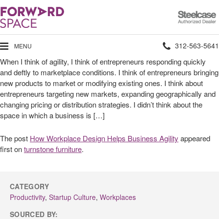
Steelcase
Authorized
Dealer
Phone
312-563-5641
MENU
When I think of agility, I think of entrepreneurs responding quickly
number:
and deftly to marketplace conditions. I think of entrepreneurs bringing
new products to market or modifying existing ones. I think about
entrepreneurs targeting new markets, expanding geographically and
changing pricing or distribution strategies. I didn’t think about the
space in which a business is […]
The post
How Workplace Design Helps Business Agility
appeared
first on
turnstone furniture
.
CATEGORY
Productivity
,
Startup Culture
,
Workplaces
SOURCED BY: