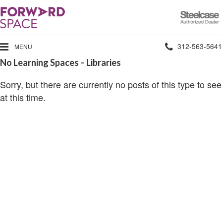
Steelcase
Authorized
Dealer
Phone
312-563-5641
MENU
No Learning Spaces – Libraries
number:
Sorry, but there are currently no posts of this type to see
at this time.