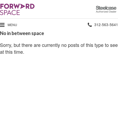
Steelcase
Authorized
Dealer
Phone
312-563-5641
MENU
No in between space
number:
Sorry, but there are currently no posts of this type to see
at this time.