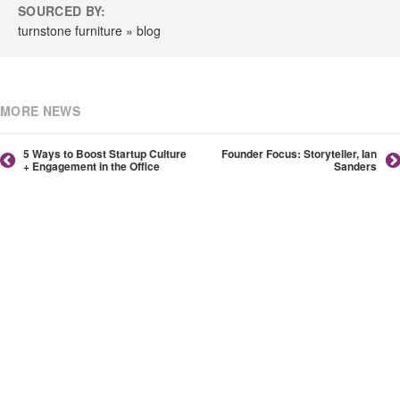
SOURCED BY:
turnstone furniture » blog
MORE NEWS
5 Ways to Boost Startup Culture
Founder Focus: Storyteller, Ian
+ Engagement in the Office
Sanders