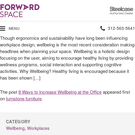
Steelcase
Authorized
Dealer
Phone
312-563-5641
MENU
Though ergonomics and sustainability have long been influencing
number:
workplace design, wellbeing is the most recent consideration making
headlines when planning your space. Wellbeing is a holistic design
focusing on the user, aiming to encourage healthy living by providing
wellness programs, social interaction and supporting cognitive
activities. Why Wellbeing? Healthy living is encouraged because it
has been shown […]
The post
8 Ways to Increase Wellbeing at the Office
appeared first
on
turnstone furniture
.
CATEGORY
Wellbeing
,
Workplaces